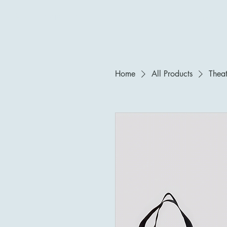
Tara P. Nyingjè|寜婕
About
Home
All Products
Theat