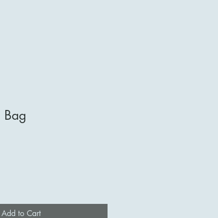
More
e Bag
Add to Cart