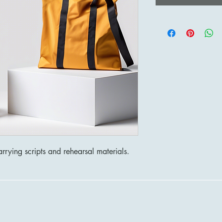
rrying scripts and rehearsal materials.
(646)-897-9548
jieningzhu910@gmail.com