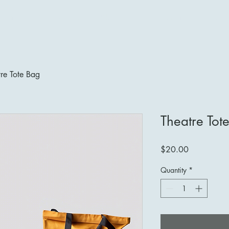
Acting
Theatre-Making
Choreography
Modeling
Hosting
re Tote Bag
Theatre Tot
Price
$20.00
Quantity
*