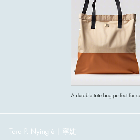
A durable tote bag perfect for ca
寜婕
Tara P. Nyingjè |