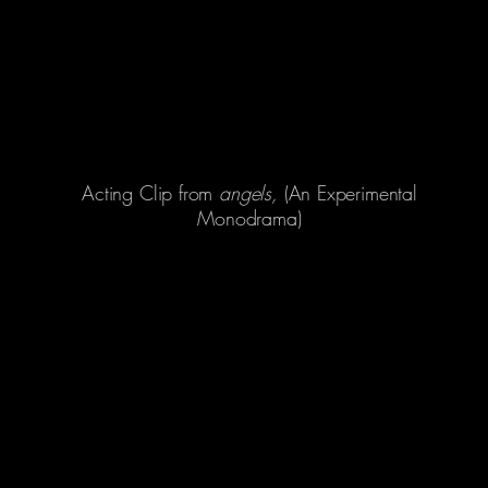
Acting Clip from
angels,
(An Experimental
Monodrama)