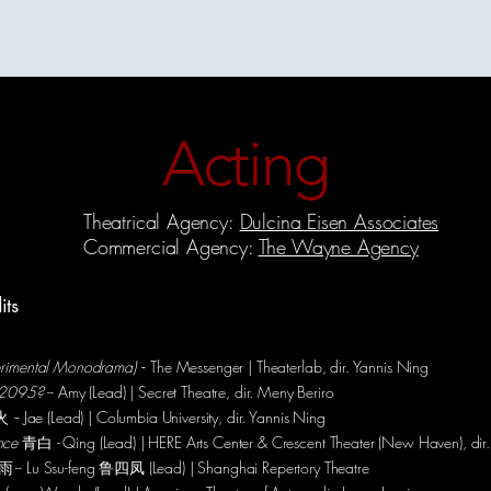
Acting
Theatre-Making
Choreography
Modeling
Hosting
Acting
Theatrical Agency:
Dulcina Eisen Associates
Commercial Agency:
The Wayne Agency
its
perimental Monodrama)
-
- The Messenger | Theaterlab, dir. Yannis Ning
in 2095?
-- Amy (Lead) | Secret Theatre, dir. Meny Beriro
火
-
- Jae (Lead) | Columbia University, dir. Yannis Ning
ence
青白
-
Qing (Lead) | HERE Arts Center & Crescent Theater (New Haven), dir.
-- Lu Ssu-feng 鲁四凤 (Lead) | Shanghai Repertory Theatre