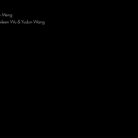
u Meng
Aileen Wu & Yudun Wang