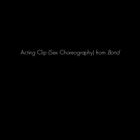
Acting Clip (Sex Choreography) from
Bond