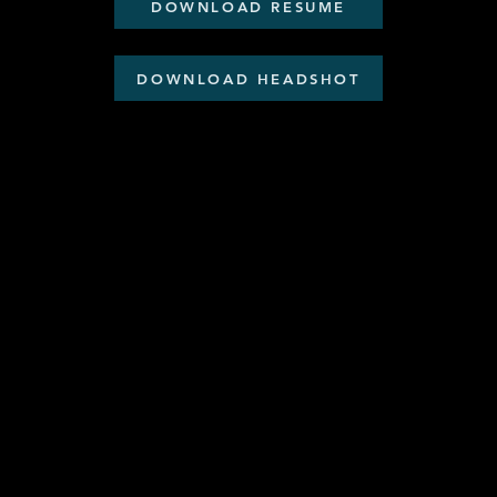
DOWNLOAD RESUME
DOWNLOAD HEADSHOT