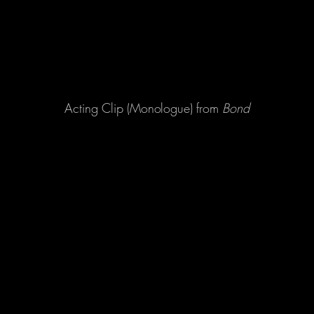
Acting Clip (Monologue) from
Bond