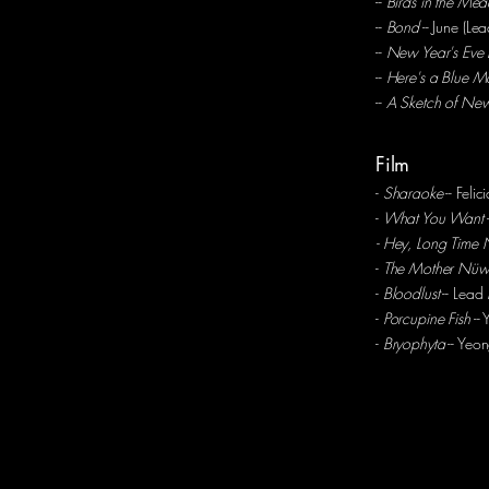
--
Birds in the Me
--
Bond
-- June (Le
--
New Year's Eve 
--
Here's a Blue M
--
A Sketch of New
Film
-
Sharaoke
-- Felic
-
What You Want
- Hey, Long Time 
-
The Mother Nü
-
Bloodlust
-- Lead
-
Porcupine Fish
-- 
-
Bryophyta
-- Yeo