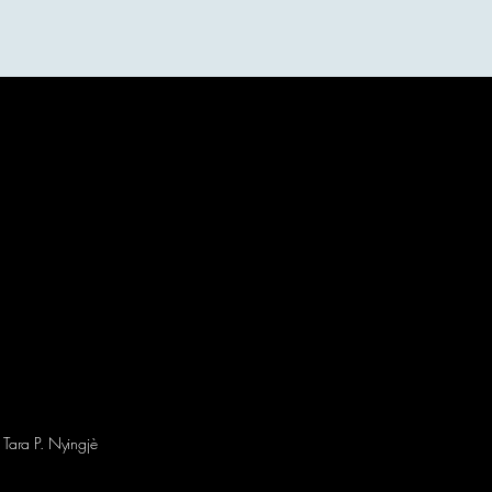
More
 Tara P. Nyingjè