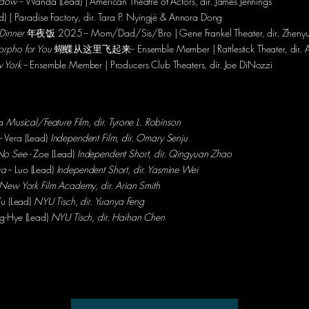
adow
-- Wanda (Lead) | American Theatre of Actors, dir. James Jennings
ad) | Paradise Factory, dir. Tara P. Nyingjè & Annora Dong
Dinner
年夜饭 2025 -- Mom/Dad/Sis/Bro | Gene Frankel Theater, dir. Zheny
orpho for You
蝴蝶从这里飞起来-- Ensemble Member | Rattlestick Theater, dir. 
 York
-- Ensemble Member | Producers Club Theaters,
dir. Joe DiNozzi
ia
Musical/Feature Film, dir. Tyrone L. Robinson
-- Vera (Lead)
Independent Film, dir. Omary Senju
No See -
Zoe (Lead)
Independent Short, dir. Qingyuan Zhao
wa
-- Luo (Lead)
Independent Short, dir. Yasmine Wei
New York Film Academy, dir. Arian Smith
Yu (Lead)
NYU Tisch, dir. Yuanya Feng
ng-Hye (Lead)
NYU Tisch, dir. Haihan Chen