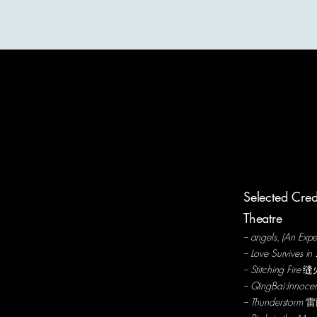
Tara P. Nyingjè|寜婕
About
Selected Cred
Theatre
-- angels, (An Ex
-- Love Survives 
-- Stitching Fire
缝
-- QingBai:Innoc
-- Thunderstorm
雷雨 