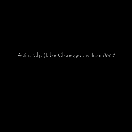
Acting Clip (Table Choreography) from
Bond